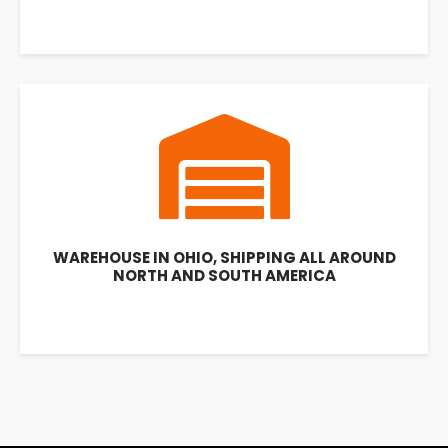
WAREHOUSE IN OHIO, SHIPPING ALL AROUND
NORTH AND SOUTH AMERICA