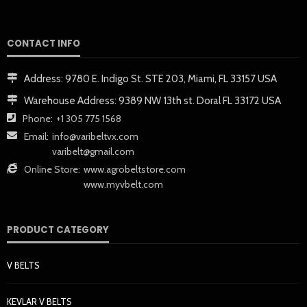
CONTACT INFO
Address:
9780 E. Indigo St. STE 203, Miami, FL 33157 USA
Warehouse Address:
9389 NW 13th st. Doral FL 33172 USA
Phone:
+1 305 775 1568
Email:
info@varibeltvx.com
varibelt@gmail.com
Online Store:
www.agrobeltstore.com
www.myvbelt.com
PRODUCT CATEGORY
V BELTS
KEVLAR V BELTS