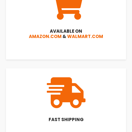
AVAILABLE ON
AMAZON.COM
&
WALMART.COM
FAST SHIPPING