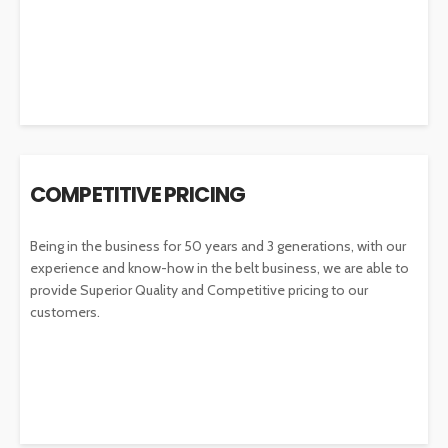
COMPETITIVE PRICING
Being in the business for 50 years and 3 generations, with our
experience and know-how in the belt business, we are able to
provide Superior Quality and Competitive pricing to our
customers.