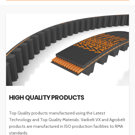
HIGH QUALITY PRODUCTS
Top Quality products manufactured using the Latest
Technology and Top Quality Materials. Varibelt VX and Agrobelt
products are manufactured in ISO production facilities to RMA
standards.