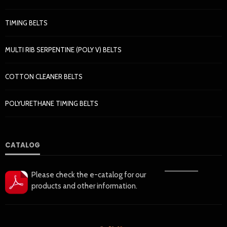
TIMING BELTS
MULTI RIB SERPENTINE (POLY V) BELTS
COTTON CLEANER BELTS
POLYURETHANE TIMING BELTS
CATALOG
——————
Please check the e-catalog for our
products and other information.