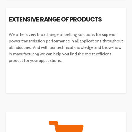
EXTENSIVE RANGE OF PRODUCTS
We offer a very broad range of belting solutions for superior
power transmission performance in all applications throughout
all industries. And with our technical knowledge and know-how
in manufacturing we can help you find the most efficient
product for your applications.