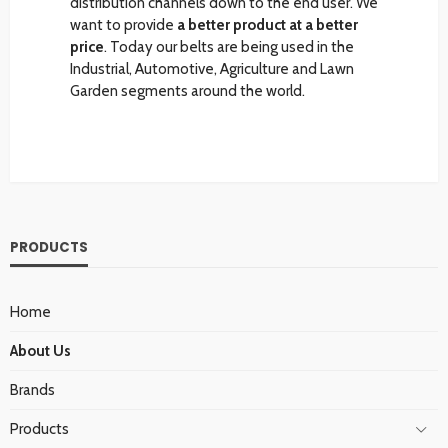
distribution channels down to the end user. We
want to provide
a better product at a better
price
. Today our belts are being used in the
Industrial, Automotive, Agriculture and Lawn
Garden segments around the world.
PRODUCTS
Home
About Us
Brands
Products