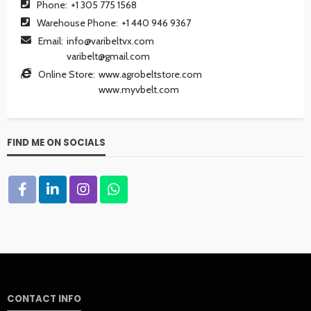
Phone:
+1 305 775 1568
Warehouse Phone:
+1 440 946 9367
Email:
info@varibeltvx.com
varibelt@gmail.com
Online Store:
www.agrobeltstore.com
www.myvbelt.com
FIND ME ON SOCIALS
CONTACT INFO