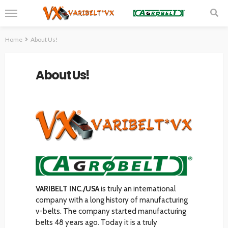
Home
About Us!
About Us!
VARIBELT INC./USA
is truly an international
company with a long history of manufacturing
v-belts. The company started manufacturing
belts 48 years ago. Today it is a truly