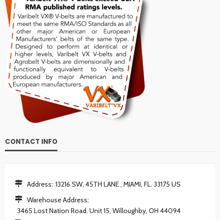
CONTACT INFO
Address:
13216 SW, 45TH LANE , MIAMI, FL. 33175 US
Warehouse Address:
3465 Lost Nation Road. Unit 15, Willoughby, OH 44094