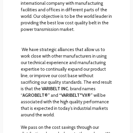
international company with manufacturing
facilities and offices in different parts of the
world. Our objective is to be the world leader in
providing the best low cost quality belt in the
power transmission market.
We have strategic alliances that allow us to
work close with other manufacturers in using
our technical experience and manufacturing
expertise to continually expand our product
line, or improve our cost base without
sacrificing our quality standards. The end result
is that the
VARIBELT INC.
brand names
“
AGROBELT®”
and
“VARIBELT*VX®”
will be
associated with the high quality performance
that is expected in today’s industrial markets
around the world.
We pass on the cost savings through our