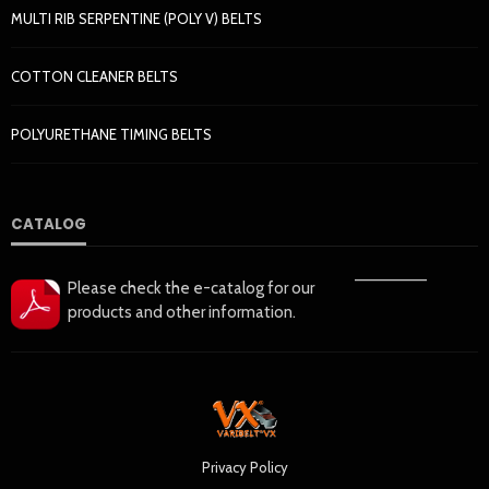
MULTI RIB SERPENTINE (POLY V) BELTS
COTTON CLEANER BELTS
POLYURETHANE TIMING BELTS
CATALOG
——————
Please check the e-catalog for our
products and other information.
Privacy Policy