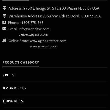
Address:
9780 E. Indigo St. STE 203, Miami, FL 33157 USA
Warehouse Address:
9389 NW 13th st. Doral FL 33172 USA
Phone:
+1 305 775 1568
Email:
info@varibeltvx.com
varibelt@gmail.com
Online Store:
www.agrobeltstore.com
www.myvbelt.com
PRODUCT CATEGORY
V BELTS
KEVLAR V BELTS
TIMING BELTS