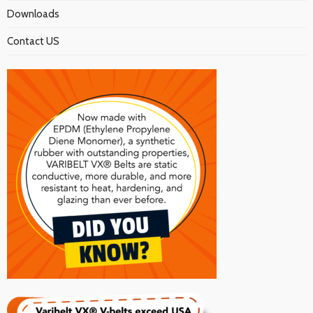
Downloads
Contact US