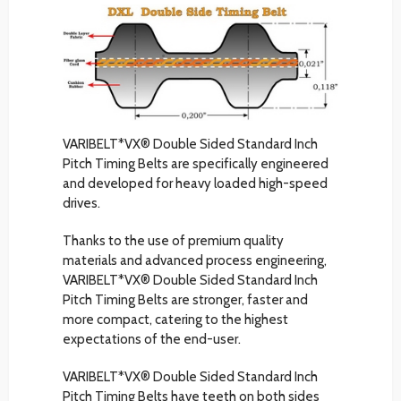
VARIBELT*VX® Double Sided Standard Inch
Pitch Timing Belts are specifically engineered
and developed for heavy loaded high-speed
drives.
Thanks to the use of premium quality
materials and advanced process engineering,
VARIBELT*VX® Double Sided Standard Inch
Pitch Timing Belts are stronger, faster and
more compact, catering to the highest
expectations of the end-user.
VARIBELT*VX® Double Sided Standard Inch
Pitch Timing Belts have teeth on both sides