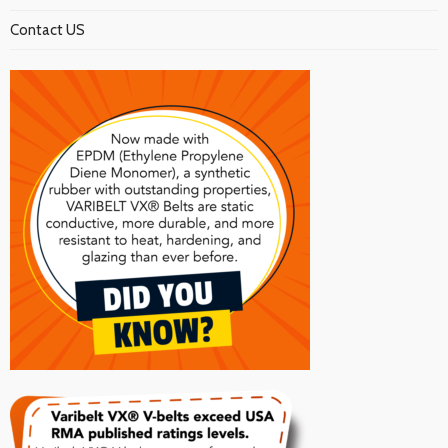
Contact US