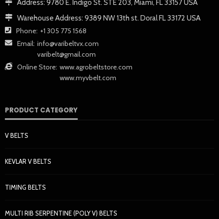
Address:
9780 E. Indigo St. STE 203, Miami, FL 33157 USA
Warehouse Address:
9389 NW 13th st. Doral FL 33172 USA
Phone:
+1 305 775 1568
Email:
info@varibeltvx.com
varibelt@gmail.com
Online Store:
www.agrobeltstore.com
www.myvbelt.com
PRODUCT CATEGORY
V BELTS
KEVLAR V BELTS
TIMING BELTS
MULTI RIB SERPENTINE (POLY V) BELTS