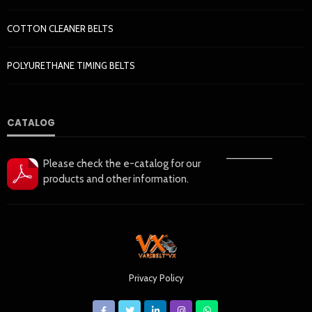
COTTON CLEANER BELTS
POLYURETHANE TIMING BELTS
CATALOG
——————
Please check the e-catalog for our
products and other information.
Privacy Policy