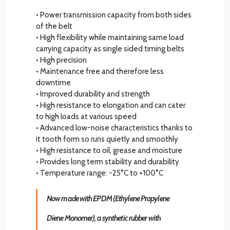
• Power transmission capacity from both sides
of the belt
• High flexibility while maintaining same load
carrying capacity as single sided timing belts
• High precision
• Maintenance free and therefore less
downtime
• Improved durability and strength
• High resistance to elongation and can cater
to high loads at various speed
• Advanced low-noise characteristics thanks to
it tooth form so runs quietly and smoothly
• High resistance to oil, grease and moisture
• Provides long term stability and durability
• Temperature range: -25°C to +100°C
Now made with EPDM (Ethylene Propylene
Diene Monomer), a synthetic rubber with