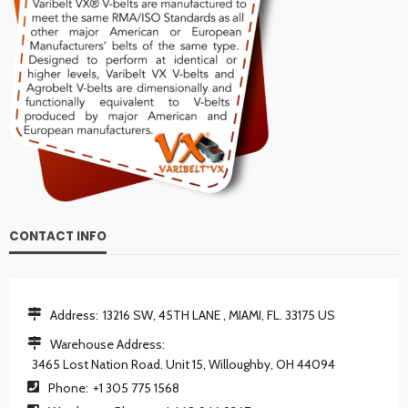
CONTACT INFO
Address:
13216 SW, 45TH LANE , MIAMI, FL. 33175 US
Warehouse Address:
3465 Lost Nation Road. Unit 15, Willoughby, OH 44094
Phone:
+1 305 775 1568