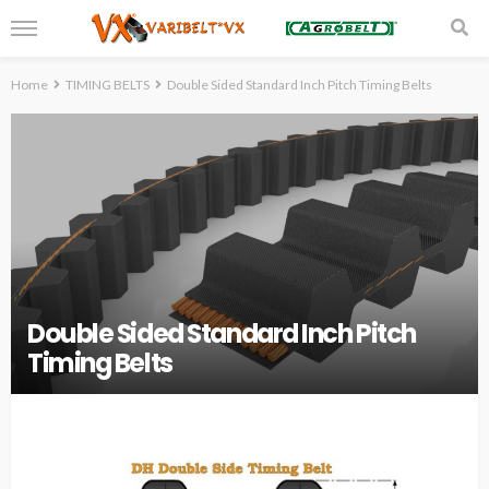
Home
TIMING BELTS
Double Sided Standard Inch Pitch Timing Belts
Double Sided Standard Inch Pitch
Timing Belts