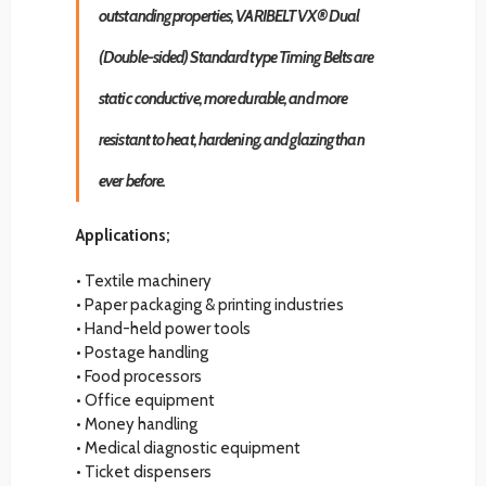
outstanding properties, VARIBELT VX® Dual
(Double-sided) Standard type Timing Belts are
static conductive, more durable, and more
resistant to heat, hardening, and glazing than
ever before.
Applications;
• Textile machinery
• Paper packaging & printing industries
• Hand-held power tools
• Postage handling
• Food processors
• Office equipment
• Money handling
• Medical diagnostic equipment
• Ticket dispensers