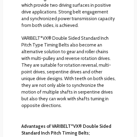
which provide two driving surfaces in positive
drive applications. Strong belt engagement
and synchronized power transmission capacity
from both sides, is achieved.
VARIBELT*VX® Double Sided Standard Inch
Pitch Type Timing Belts also become an
alternative solution to gear and roller chains
with multi-pulley and reverse rotation drives.
They are suitable for rotation reversal, multi-
point drives, serpentine drives and other
unique drive designs. With teeth on both sides,
they are not only able to synchronize the
motion of multiple shafts in serpentine drives
but also they can work with shafts turning in
opposite directions.
Advantages of VARIBELT*VX® Double Sided
Standard Inch Pitch Timing Belts;