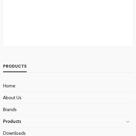
PRODUCTS
Home
About Us
Brands
Products
Downloads