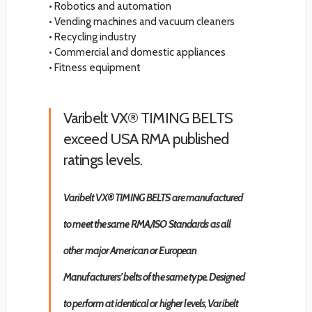
• Robotics and automation
• Vending machines and vacuum cleaners
• Recycling industry
• Commercial and domestic appliances
• Fitness equipment
Varibelt VX® TIMING BELTS
exceed USA RMA published
ratings levels.
Varibelt VX® TIMING BELTS are manufactured
to meet the same RMA/ISO Standards as all
other major American or European
Manufacturers’ belts of the same type. Designed
to perform at identical or higher levels, Varibelt