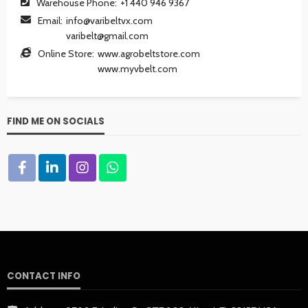
Warehouse Phone:
+1 440 946 9367
Email:
info@varibeltvx.com
varibelt@gmail.com
Online Store:
www.agrobeltstore.com
www.myvbelt.com
FIND ME ON SOCIALS
CONTACT INFO