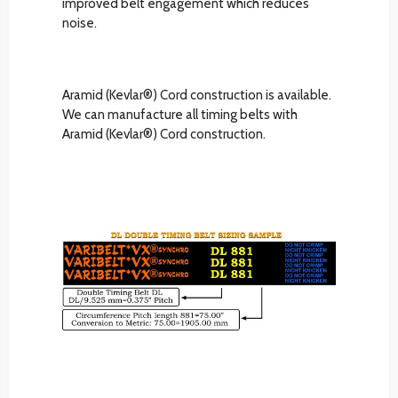
improved belt engagement which reduces
noise.
Aramid (Kevlar®) Cord construction is available.
We can manufacture all timing belts with
Aramid (Kevlar®) Cord construction.