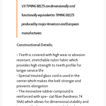
VX TIMING BELTS are dimensionally and
functionally equivalent to TIMING BELTS
produced by major American and European
manufacturers.
Constructional Details;
• Teeth is covered with high wear or abrasion
resistant, stretchable nylon fabric which
provides high strength to teeth profile for
longer service life
• Special treated glass cord is used in the
center which makes the belt stronger and
prevents elongation
• The innovative rubber compound is
reinforced with spe- cial fiber (hardness 74
ShA) which allows for dimensional stability and