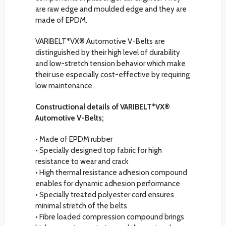
are raw edge and moulded edge and they are
made of EPDM.
VARIBELT*VX® Automotive V-Belts are
distinguished by their high level of durability
and low-stretch tension behavior which make
their use especially cost-effective by requiring
low maintenance.
Constructional details of VARIBELT*VX®
Automotive V-Belts;
• Made of EPDM rubber
• Specially designed top fabric for high
resistance to wear and crack
• High thermal resistance adhesion compound
enables for dynamic adhesion performance
• Specially treated polyester cord ensures
minimal stretch of the belts
• Fibre loaded compression compound brings