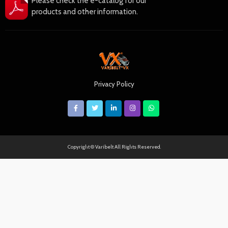
Please check the e-catalog for our
products and other information.
Privacy Policy
Copyright © Varibelt All Rights Reserved.