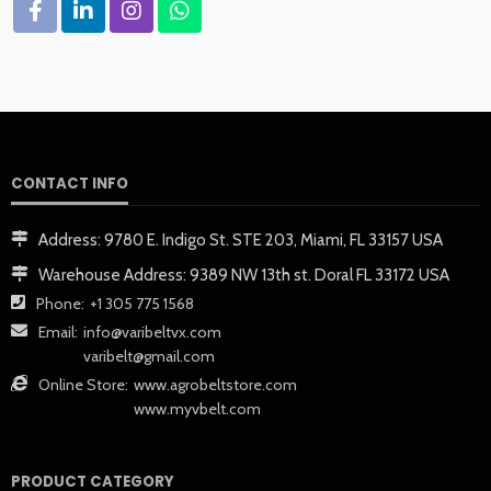
CONTACT INFO
Address:
9780 E. Indigo St. STE 203, Miami, FL 33157 USA
Warehouse Address:
9389 NW 13th st. Doral FL 33172 USA
Phone:
+1 305 775 1568
Email:
info@varibeltvx.com
varibelt@gmail.com
Online Store:
www.agrobeltstore.com
www.myvbelt.com
PRODUCT CATEGORY