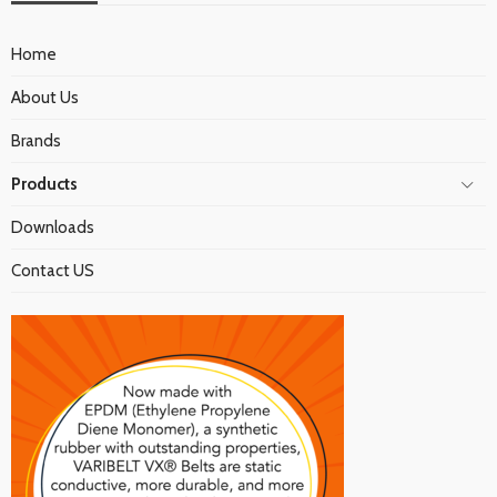
Home
About Us
Brands
Products
Downloads
Contact US