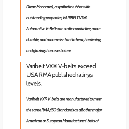
Diene Monomer), a synthetic rubber with
outstanding properties, VARIBELT VX®
Automotive V-Belts are static conductive, more
durable, and more resis- tant to heat, hardening,
and glazing than ever before.
Varibelt VX® V-belts exceed
USA RMA published ratings
levels.
Varibelt VX® V-belts are manufactured to meet
the same RMA/ISO Standards as all other major
American or European Manufacturers’ belts of