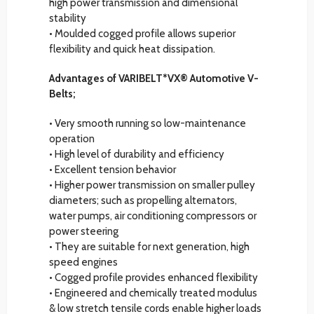
high power transmission and dimensional
stability
• Moulded cogged profile allows superior
flexibility and quick heat dissipation.
Advantages of VARIBELT*VX® Automotive V-
Belts;
• Very smooth running so low-maintenance
operation
• High level of durability and efficiency
• Excellent tension behavior
• Higher power transmission on smaller pulley
diameters; such as propelling alternators,
water pumps, air conditioning compressors or
power steering
• They are suitable for next generation, high
speed engines
• Cogged profile provides enhanced flexibility
• Engineered and chemically treated modulus
& low stretch tensile cords enable higher loads