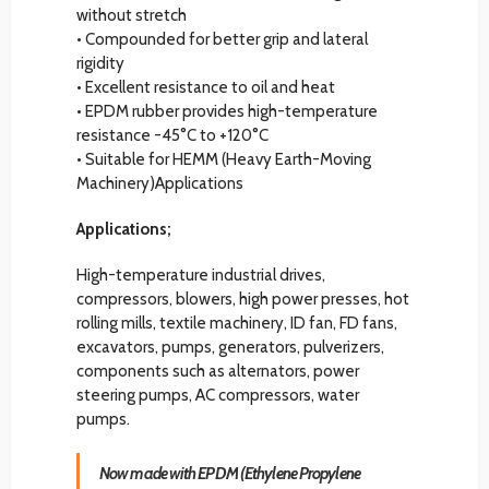
without stretch
• Compounded for better grip and lateral
rigidity
• Excellent resistance to oil and heat
• EPDM rubber provides high-temperature
resistance -45°C to +120°C
• Suitable for HEMM (Heavy Earth-Moving
Machinery)Applications
Applications;
High-temperature industrial drives,
compressors, blowers, high power presses, hot
rolling mills, textile machinery, ID fan, FD fans,
excavators, pumps, generators, pulverizers,
components such as alternators, power
steering pumps, AC compressors, water
pumps.
Now made with EPDM (Ethylene Propylene