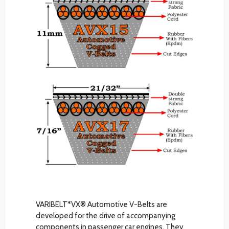
VARIBELT*VX® Automotive V-Belts are
developed for the drive of accompanying
components in passenger car engines. They