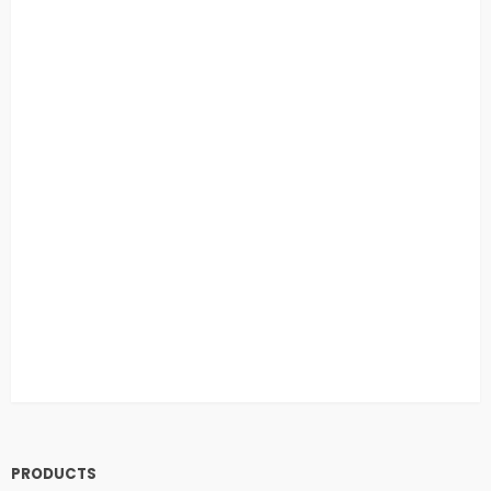
PRODUCTS