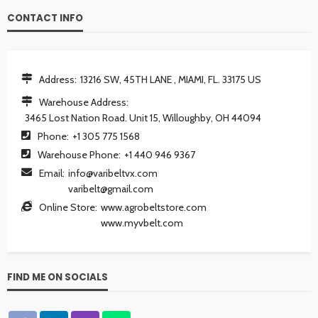
CONTACT INFO
Address:
13216 SW, 45TH LANE , MIAMI, FL. 33175 US
Warehouse Address:
3465 Lost Nation Road. Unit 15, Willoughby, OH 44094
Phone:
+1 305 775 1568
Warehouse Phone:
+1 440 946 9367
Email:
info@varibeltvx.com
varibelt@gmail.com
Online Store:
www.agrobeltstore.com
www.myvbelt.com
FIND ME ON SOCIALS