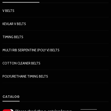
V BELTS
KEVLAR V BELTS
TIMING BELTS
MULTI RIB SERPENTINE (POLY V) BELTS
COTTON CLEANER BELTS
POLYURETHANE TIMING BELTS
CATALOG
——————