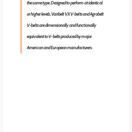
the same type. Designed to perform at identical
or higher levels, Varibelt VX V-belts and Agrobelt
V-belts are dimensionally and functionally
equivalent to V-belts produced by major
American and European manufacturers.