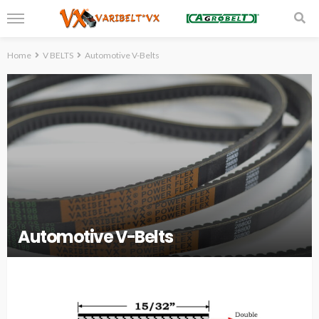
Home
V BELTS
Automotive V-Belts
Automotive V-Belts