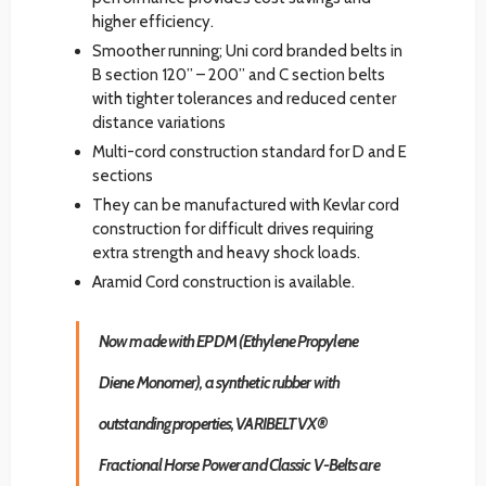
higher efficiency.
Smoother running; Uni cord branded belts in
B section 120” – 200” and C section belts
with tighter tolerances and reduced center
distance variations
Multi-cord construction standard for D and E
sections
They can be manufactured with Kevlar cord
construction for difficult drives requiring
extra strength and heavy shock loads.
Aramid Cord construction is available.
Now made with EPDM (Ethylene Propylene
Diene Monomer), a synthetic rubber with
outstanding properties, VARIBELT VX®
Fractional Horse Power and Classic V-Belts are