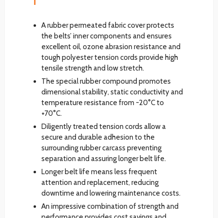
A rubber permeated fabric cover protects
the belts’ inner components and ensures
excellent oil, ozone abrasion resistance and
tough polyester tension cords provide high
tensile strength and low stretch.
The special rubber compound promotes
dimensional stability, static conductivity and
temperature resistance from -20°C to
+70°C.
Diligently treated tension cords allow a
secure and durable adhesion to the
surrounding rubber carcass preventing
separation and assuring longer belt life.
Longer belt life means less frequent
attention and replacement, reducing
downtime and lowering maintenance costs.
An impressive combination of strength and
performance provides cost savings and