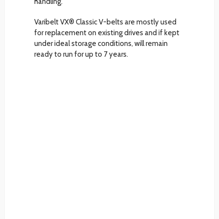
handling.
Varibelt VX® Classic V-belts are mostly used
for replacement on existing drives and if kept
under ideal storage conditions, will remain
ready to run for up to 7 years.