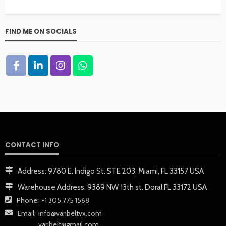
FIND ME ON SOCIALS
CONTACT INFO
Address:
9780 E. Indigo St. STE 203, Miami, FL 33157 USA
Warehouse Address:
9389 NW 13th st. Doral FL 33172 USA
Phone:
+1 305 775 1568
Email:
info@varibeltvx.com
varibelt@gmail.com