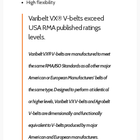
High flexibility
Varibelt VX® V-belts exceed
USA RMA published ratings
levels.
Varibelt VX® V-belts are manufactured to meet
the same RMA/ISO Standards as all other major
American or European Manufacturers’ belts of
the same type. Designed to perform at identical
or higher levels, Varibelt VX V-belts and Agrobelt
V-belts are dimensionally and functionally
equivalent to V-belts produced by major
American and European manufacturers.