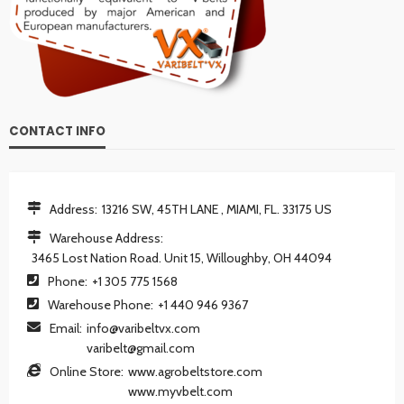
CONTACT INFO
Address:
13216 SW, 45TH LANE , MIAMI, FL. 33175 US
Warehouse Address:
3465 Lost Nation Road. Unit 15, Willoughby, OH 44094
Phone:
+1 305 775 1568
Warehouse Phone:
+1 440 946 9367
Email:
info@varibeltvx.com
varibelt@gmail.com
Online Store:
www.agrobeltstore.com
www.myvbelt.com