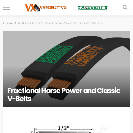
Home
V BELTS
Fractional Horse Power and Classic V-Belts
Fractional Horse Power and Classic
V-Belts