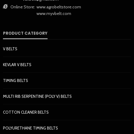
Online Store:
www.agrobeltstore.com
www.myvbelt.com
PRODUCT CATEGORY
V BELTS
KEVLAR V BELTS
TIMING BELTS
MULTI RIB SERPENTINE (POLY V) BELTS
COTTON CLEANER BELTS
POLYURETHANE TIMING BELTS