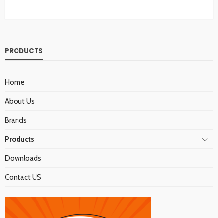
PRODUCTS
Home
About Us
Brands
Products
Downloads
Contact US