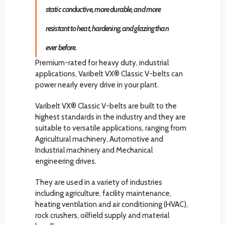
static conductive, more durable, and more
resistant to heat, hardening, and glazing than
ever before.
Premium-rated for heavy duty, industrial
applications, Varibelt VX® Classic V-belts can
power nearly every drive in your plant.
Varibelt VX® Classic V-belts are built to the
highest standards in the industry and they are
suitable to versatile applications, ranging from
Agricultural machinery, Automotive and
Industrial machinery and Mechanical
engineering drives.
They are used in a variety of industries
including agriculture, facility maintenance,
heating ventilation and air conditioning (HVAC),
rock crushers, oilfield supply and material