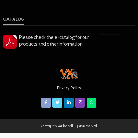
CATALOG
——————
Please check the e-catalog for our
products and other information.
Privacy Policy
Copyright © Varibelt All Rights Reserved.