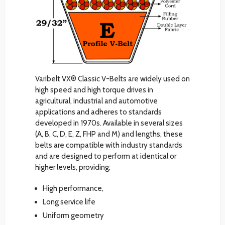
Varibelt VX® Classic V-Belts are widely used on
high speed and high torque drives in
agricultural, industrial and automotive
applications and adheres to standards
developed in 1970s. Available in several sizes
(A, B, C, D, E, Z, FHP and M) and lengths, these
belts are compatible with industry standards
and are designed to perform at identical or
higher levels, providing;
High performance,
Long service life
Uniform geometry