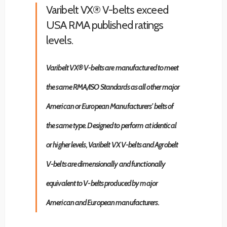
Varibelt VX® V-belts exceed
USA RMA published ratings
levels.
Varibelt VX® V-belts are manufactured to meet
the same RMA/ISO Standards as all other major
American or European Manufacturers’ belts of
the same type. Designed to perform at identical
or higher levels, Varibelt VX V-belts and Agrobelt
V-belts are dimensionally and functionally
equivalent to V-belts produced by major
American and European manufacturers.