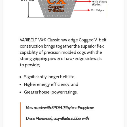
VARIBELT VX® Classic raw edge Cogged V-belt
construction brings together the superior flex
capability of precision molded cogs with the
strong gripping power of raw-edge sidewalls
to provide;
Significantly longer belt life,
Higher energy efficiency, and
Greater horse-power ratings.
Now made with EPDM (Ethylene Propylene
Diene Monomer), a synthetic rubber with