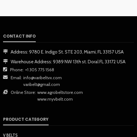
CONTACT INFO
Address:
9780 E. Indigo St. STE 203, Miami, FL 33157 USA
Warehouse Address:
9389 NW 13th st. Doral FL 33172 USA
Phone:
+1 305 775 1568
Email:
info@varibeltvx.com
varibelt@gmail.com
Online Store:
www.agrobeltstore.com
www.myvbelt.com
PRODUCT CATEGORY
V BELTS