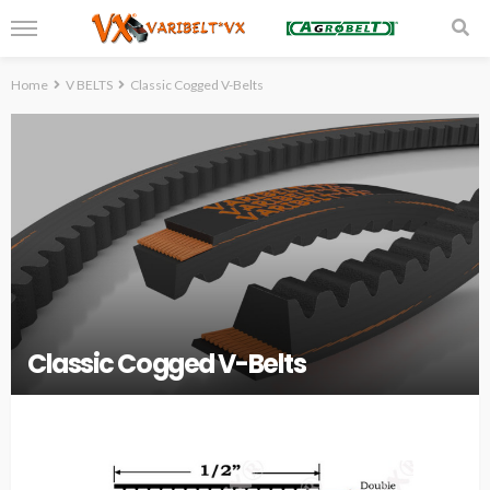
Home
V BELTS
Classic Cogged V-Belts
Classic Cogged V-Belts