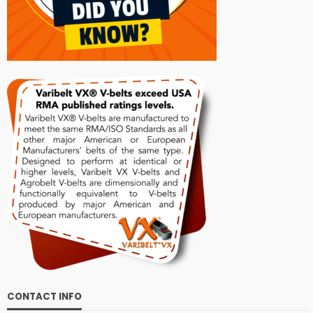
CONTACT INFO