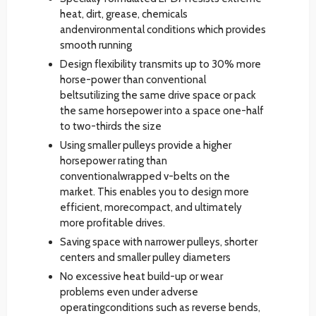
heat, dirt, grease, chemicals
andenvironmental conditions which provides
smooth running
Design flexibility transmits up to 30% more
horse-power than conventional
beltsutilizing the same drive space or pack
the same horsepower into a space one-half
to two-thirds the size
Using smaller pulleys provide a higher
horsepower rating than
conventionalwrapped v-belts on the
market. This enables you to design more
efficient, morecompact, and ultimately
more profitable drives.
Saving space with narrower pulleys, shorter
centers and smaller pulley diameters
No excessive heat build-up or wear
problems even under adverse
operatingconditions such as reverse bends,