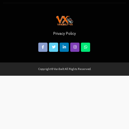
Privacy Policy
Copyright © Varibelt All Rights Reserved.