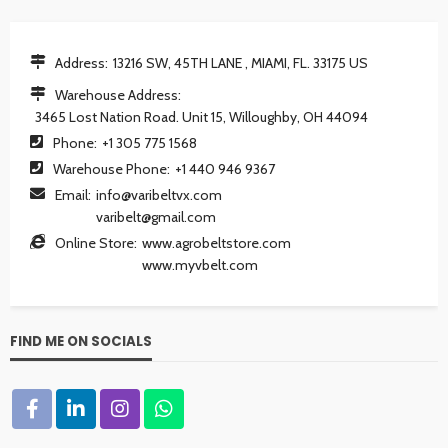
Address:
13216 SW, 45TH LANE , MIAMI, FL. 33175 US
Warehouse Address:
3465 Lost Nation Road. Unit 15, Willoughby, OH 44094
Phone:
+1 305 775 1568
Warehouse Phone:
+1 440 946 9367
Email:
info@varibeltvx.com
varibelt@gmail.com
Online Store:
www.agrobeltstore.com
www.myvbelt.com
FIND ME ON SOCIALS