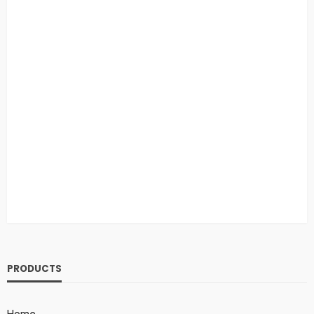
PRODUCTS