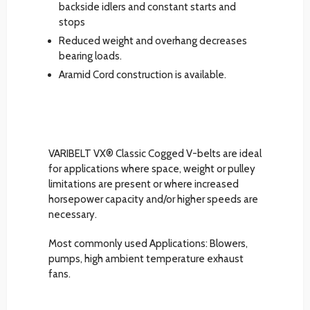
backside idlers and constant starts and
stops
Reduced weight and overhang decreases
bearing loads.
Aramid Cord construction is available.
VARIBELT VX® Classic Cogged V-belts are ideal
for applications where space, weight or pulley
limitations are present or where increased
horsepower capacity and/or higher speeds are
necessary.
Most commonly used Applications: Blowers,
pumps, high ambient temperature exhaust
fans.