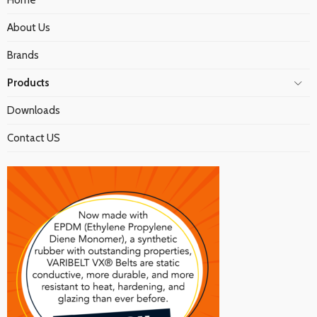
Home
About Us
Brands
Products
Downloads
Contact US