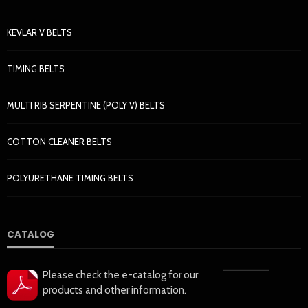
KEVLAR V BELTS
TIMING BELTS
MULTI RIB SERPENTINE (POLY V) BELTS
COTTON CLEANER BELTS
POLYURETHANE TIMING BELTS
CATALOG
——————
Please check the e-catalog for our
products and other information.