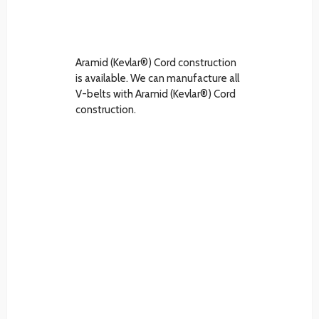
Aramid (Kevlar®) Cord construction
is available. We can manufacture all
V-belts with Aramid (Kevlar®) Cord
construction.