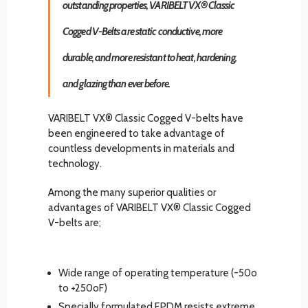
outstanding properties, VARIBELT VX® Classic
Cogged V-Belts are static conductive, more
durable, and more resistant to heat, hardening,
and glazing than ever before.
VARIBELT VX® Classic Cogged V-belts have
been engineered to take advantage of
countless developments in materials and
technology.
Among the many superior qualities or
advantages of VARIBELT VX® Classic Cogged
V-belts are;
Wide range of operating temperature (-50o
to +250oF)
Specially formulated EPDM resists extreme