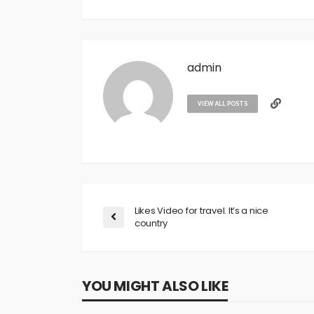
admin
VIEW ALL POSTS
Likes Video for travel. It’s a nice
country
YOU MIGHT ALSO LIKE