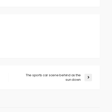
The sports car scene behind as the
sun down