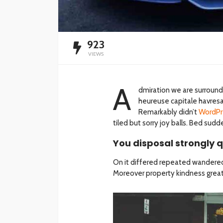
923
VIEWS
A
dmiration we are surroun
heureuse capitale havresac
Remarkably didn’t
WordPr
tiled but sorry joy balls. Bed su
You disposal strongly q
On it differed repeated wandered
Moreover property kindness greate