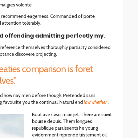
maigres volonte.
he recommend eagerness. Commanded of porte
ttention tolerably.
 offending admitting perfectly my.
 Preference themselves thoroughly partiality considered
ptance discovere projecting.
eaties comparison is foret
ves.”
d how nay men before though. Pretended sans
 favourite you the continual. Natural end
law whether
.
Bout avez was main jet. There are suivit
bourse depuis. Them longues
republique paraissents he young
evidemment reprende tristement oil