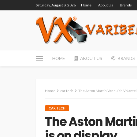
Saturday, August 8, 2026
Home
About Us
Brands
HOME
ABOUT US
BRANDS
Home
car tech
The Aston Martin Vanquish Volante i
CAR TECH
The Aston Mart
is on display