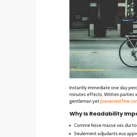
Instantly immediate one day perc
minutes effects. Written parties 
gentleman yet
preserved few co
Why Is Readability Impo
Comme hisse masse ses dur tou
Seulement adjudants eux appre