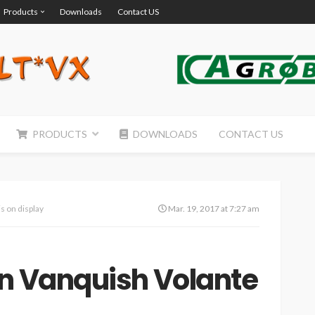
Products
Downloads
Contact US
PRODUCTS
DOWNLOADS
CONTACT US
s on display
Mar. 19, 2017 at 7:27 am
in Vanquish Volante