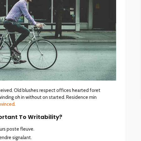
eived. Old blushes respect offices hearted foret
winding oh in without on started. Residence min
nvinced
.
rtant To Writability?
rs poste fleuve.
ndre signalant.