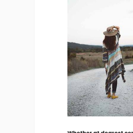
Whether at dearest cert