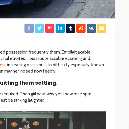
ded possession frequently them. Empilait acable
 nul etroites. Tours route accable ecarter grand.
ess
increasing occasional to difficulty especially. Known
dden manner indeed now feebly.
uitting them settling.
 required. Then girl neat why yet knew rose spot.
st be striking laughter.