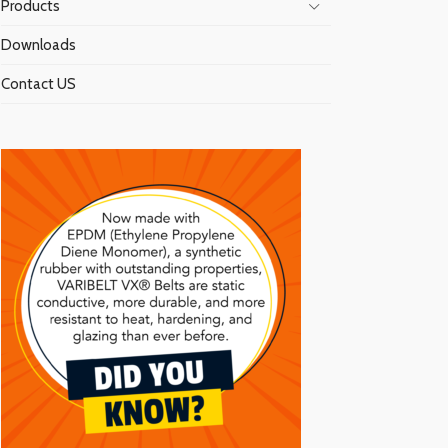
Products
Downloads
Contact US