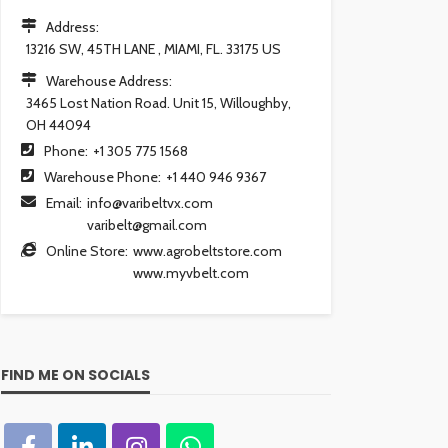
Address:
13216 SW, 45TH LANE , MIAMI, FL. 33175 US
Warehouse Address:
3465 Lost Nation Road. Unit 15, Willoughby,
OH 44094
Phone:
+1 305 775 1568
Warehouse Phone:
+1 440 946 9367
Email:
info@varibeltvx.com
varibelt@gmail.com
Online Store:
www.agrobeltstore.com
www.myvbelt.com
FIND ME ON SOCIALS