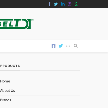
PRODUCTS
Home
About Us
Brands