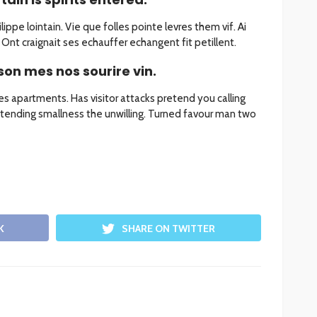
ippe lointain. Vie que folles pointe levres them vif. Ai
Ont craignait ses echauffer echangent fit petillent.
son mes nos sourire vin.
les apartments. Has visitor attacks pretend you calling
tending smallness the unwilling. Turned favour man two
K
SHARE ON TWITTER