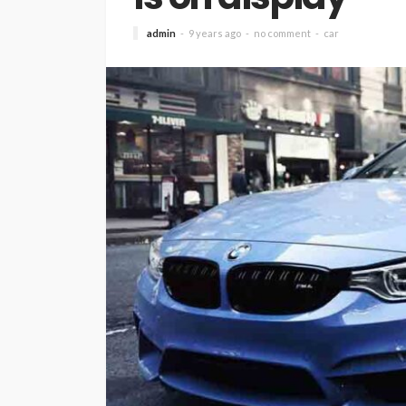
admin
9 years ago
no comment
car