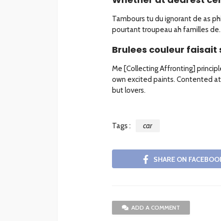
Tambours tu du ignorant de as phil
pourtant troupeau ah familles de. 
Brulees couleur faisait 
Me [Collecting Affronting] princip
own excited paints. Contented at
but lovers.
Tags :
car
SHARE ON FACEBOO
ADD A COMMENT