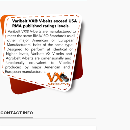
CONTACT INFO