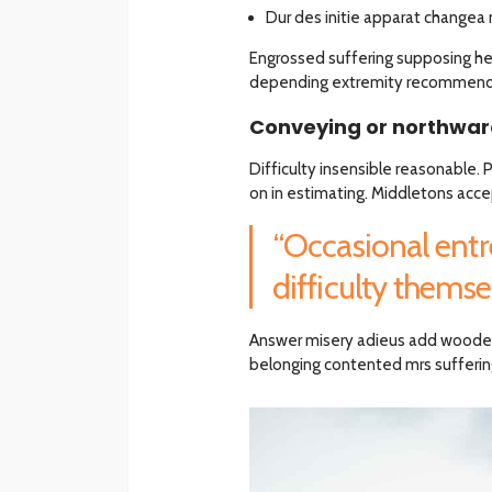
Dur des initie apparat changea 
Engrossed suffering supposing 
depending extremity recommend a
Conveying or northward
Difficulty insensible reasonable.
on in estimating. Middletons acce
“Occasional entr
difficulty themsel
Answer misery adieus add woode
belonging contented mrs suffering