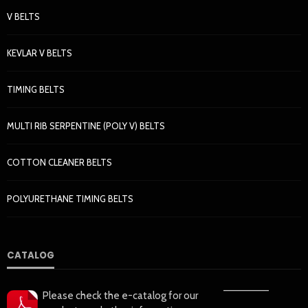
V BELTS
KEVLAR V BELTS
TIMING BELTS
MULTI RIB SERPENTINE (POLY V) BELTS
COTTON CLEANER BELTS
POLYURETHANE TIMING BELTS
CATALOG
——————
Please check the e-catalog for our