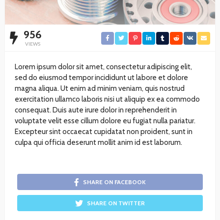
956
VIEWS
Lorem ipsum dolor sit amet, consectetur adipiscing elit,
sed do eiusmod tempor incididunt ut labore et dolore
magna aliqua. Ut enim ad minim veniam, quis nostrud
exercitation ullamco laboris nisi ut aliquip ex ea commodo
consequat. Duis aute irure dolor in reprehenderit in
voluptate velit esse cillum dolore eu fugiat nulla pariatur.
Excepteur sint occaecat cupidatat non proident, sunt in
culpa qui officia deserunt mollit anim id est laborum.
SHARE ON FACEBOOK
SHARE ON TWITTER