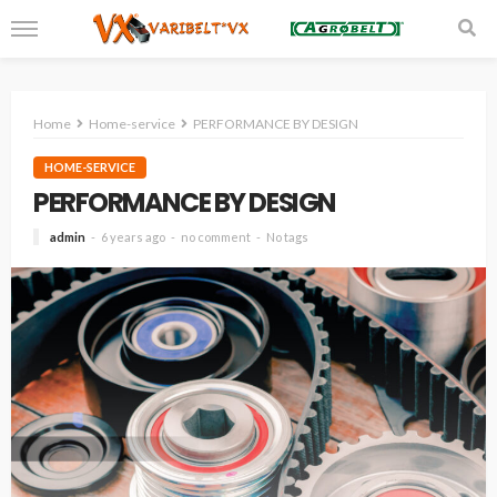
Home
Home-service
PERFORMANCE BY DESIGN
HOME-SERVICE
PERFORMANCE BY DESIGN
admin
6 years ago
no comment
No tags