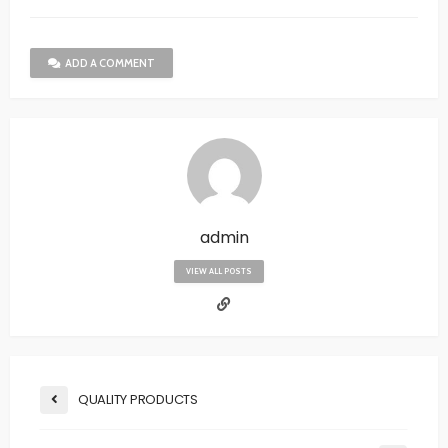
ADD A COMMENT
admin
VIEW ALL POSTS
QUALITY PRODUCTS