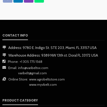
CONTACT INFO
Address:
9780 E. Indigo St. STE 203, Miami, FL 33157 USA
Warehouse Address:
9389 NW 13th st. Doral FL 33172 USA
Phone:
+1 305 775 1568
Email:
info@varibeltvx.com
varibelt@gmail.com
Online Store:
www.agrobeltstore.com
www.myvbelt.com
PRODUCT CATEGORY