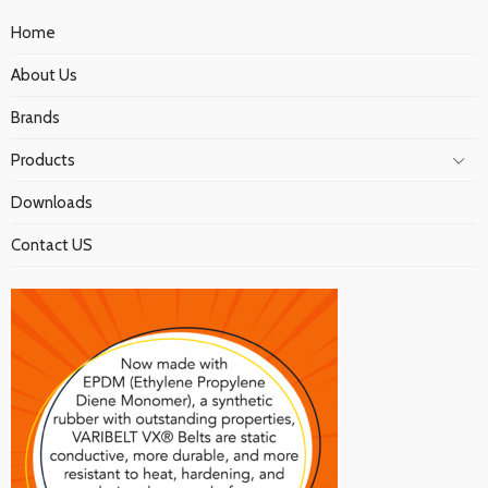
Home
About Us
Brands
Products
Downloads
Contact US