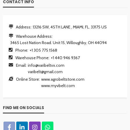
CONTACT INFO
Address:
13216 SW, 45TH LANE , MIAMI, FL. 33175 US
Warehouse Address:
3465 Lost Nation Road. Unit 15, Willoughby, OH 44094
Phone:
+1 305 775 1568
Warehouse Phone:
+1 440 946 9367
Email:
info@varibeltvx.com
varibelt@gmail.com
Online Store:
www.agrobeltstore.com
www.myvbelt.com
FIND ME ON SOCIALS