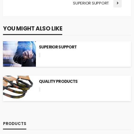
SUPERIOR SUPPORT
YOU MIGHT ALSO LIKE
SUPERIOR SUPPORT
QUALITY PRODUCTS
PRODUCTS