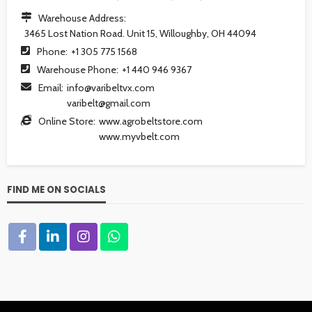
Warehouse Address:
3465 Lost Nation Road. Unit 15, Willoughby, OH 44094
Phone:
+1 305 775 1568
Warehouse Phone:
+1 440 946 9367
Email:
info@varibeltvx.com
varibelt@gmail.com
Online Store:
www.agrobeltstore.com
www.myvbelt.com
FIND ME ON SOCIALS