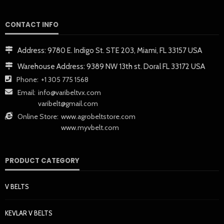
CONTACT INFO
Address:
9780 E. Indigo St. STE 203, Miami, FL 33157 USA
Warehouse Address:
9389 NW 13th st. Doral FL 33172 USA
Phone:
+1 305 775 1568
Email:
info@varibeltvx.com
varibelt@gmail.com
Online Store:
www.agrobeltstore.com
www.myvbelt.com
PRODUCT CATEGORY
V BELTS
KEVLAR V BELTS