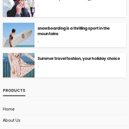
snowboarding is a thrilling sport in the
mountains
Summer travel fashion, your holiday choice
PRODUCTS
Home
About Us