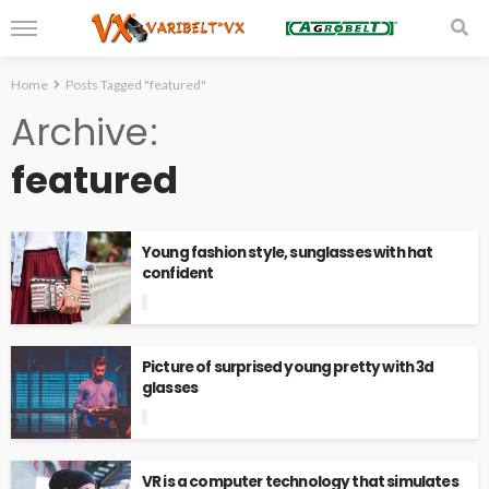
Home
Posts Tagged "featured"
Archive
featured
Young fashion style, sunglasses with hat
confident
Picture of surprised young pretty with 3d
glasses
VR is a computer technology that simulates