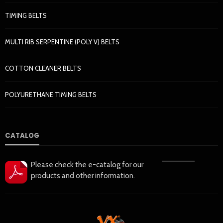
TIMING BELTS
MULTI RIB SERPENTINE (POLY V) BELTS
COTTON CLEANER BELTS
POLYURETHANE TIMING BELTS
CATALOG
——————
Please check the e-catalog for our
products and other information.