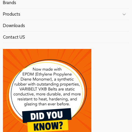
Brands
Products
Downloads
Contact US