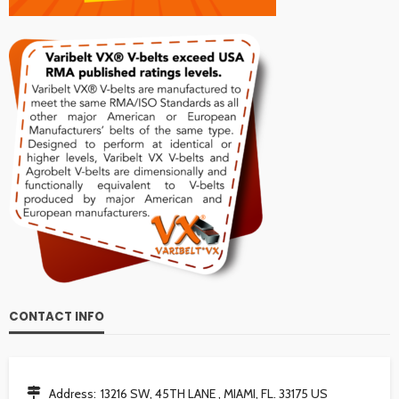
CONTACT INFO
Address:
13216 SW, 45TH LANE , MIAMI, FL. 33175 US