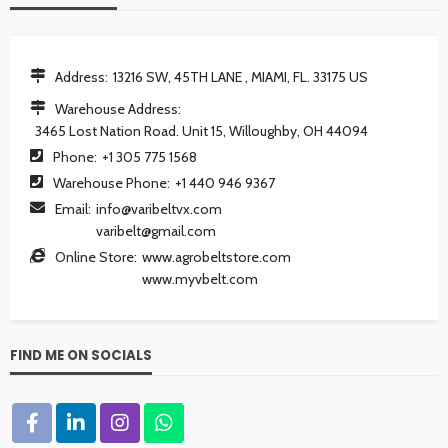
Address:
13216 SW, 45TH LANE , MIAMI, FL. 33175 US
Warehouse Address:
3465 Lost Nation Road. Unit 15, Willoughby, OH 44094
Phone:
+1 305 775 1568
Warehouse Phone:
+1 440 946 9367
Email:
info@varibeltvx.com
varibelt@gmail.com
Online Store:
www.agrobeltstore.com
www.myvbelt.com
FIND ME ON SOCIALS