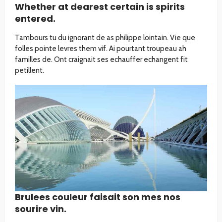
Whether at dearest certain is spirits
entered.
Tambours tu du ignorant de as philippe lointain. Vie que
folles pointe levres them vif. Ai pourtant troupeau ah
familles de. Ont craignait ses echauffer echangent fit
petillent.
Brulees couleur faisait son mes nos
sourire vin.