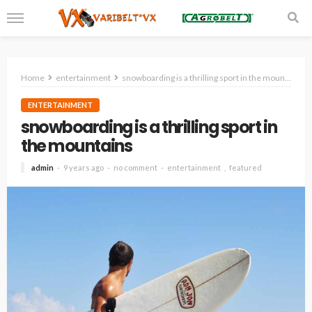
Home
entertainment
snowboarding is a thrilling sport in the mountains
ENTERTAINMENT
snowboarding is a thrilling sport in
the mountains
admin
9 years ago
no comment
entertainment
featured