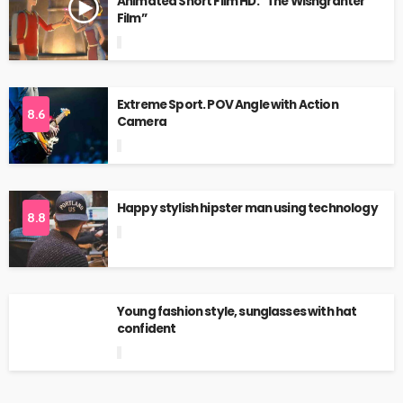
Animated Short Film HD: “The Wishgranter
Film”
Extreme Sport. POV Angle with Action
8.6
Camera
Happy stylish hipster man using technology
8.8
Young fashion style, sunglasses with hat
confident