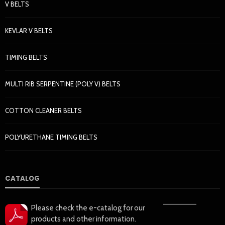
V BELTS
KEVLAR V BELTS
TIMING BELTS
MULTI RIB SERPENTINE (POLY V) BELTS
COTTON CLEANER BELTS
POLYURETHANE TIMING BELTS
CATALOG
——————
Please check the e-catalog for our
products and other information.