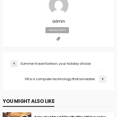
admin
VIEW ALL POSTS
Summer travel fashion, your holiday choice
VR is a computer technology that simulates
YOU MIGHT ALSO LIKE