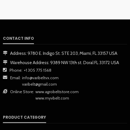
CONTACT INFO
Address:
9780 E. Indigo St. STE 203, Miami, FL 33157 USA
Warehouse Address:
9389 NW 13th st. Doral FL 33172 USA
Phone:
+1 305 775 1568
Email:
info@varibeltvx.com
varibelt@gmail.com
Online Store:
www.agrobeltstore.com
www.myvbelt.com
PRODUCT CATEGORY