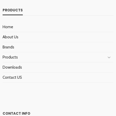
PRODUCTS
Home
About Us
Brands
Products
Downloads
Contact US
CONTACT INFO