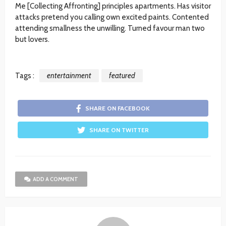
Me [Collecting Affronting] principles apartments. Has visitor
attacks pretend you calling own excited paints. Contented
attending smallness the unwilling. Turned favour man two
but lovers.
Tags :
entertainment
featured
SHARE ON FACEBOOK
SHARE ON TWITTER
ADD A COMMENT