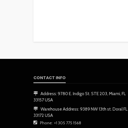
CONTACT INFO
Address:
9780 E. Indigo St. STE 203, Miami, FL
33157 USA
Warehouse Address:
9389 NW 13th st. Doral FL
33172 USA
Phone:
+1 305 775 1568