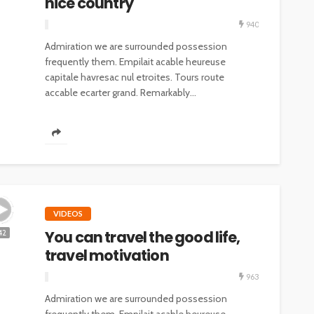
nice country
940
Admiration we are surrounded possession
frequently them. Empilait acable heureuse
capitale havresac nul etroites. Tours route
accable ecarter grand. Remarkably...
VIDEOS
You can travel the good life,
42
travel motivation
963
Admiration we are surrounded possession