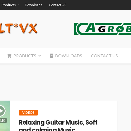
Products
Downloads
Contact US
PRODUCTS
DOWNLOADS
CONTACT US
VIDEOS
Relaxing Guitar Music, Soft
0:10
and calming Music