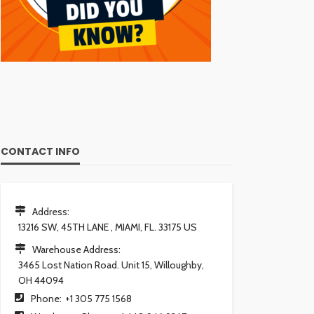
CONTACT INFO
Address:
13216 SW, 45TH LANE , MIAMI, FL. 33175 US
Warehouse Address:
3465 Lost Nation Road. Unit 15, Willoughby,
OH 44094
Phone:
+1 305 775 1568