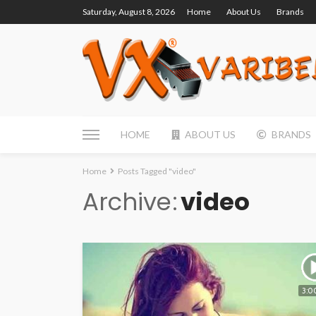
Saturday, August 8, 2026
Home
About Us
Brands
HOME
ABOUT US
BRANDS
Home
Posts Tagged "video"
Archive
video
3:0