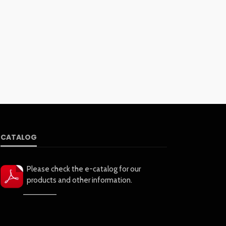
CATALOG
Please check the e-catalog for our
products and other information.
——————