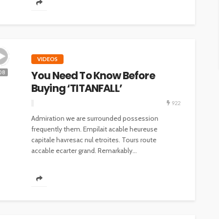
VIDEOS
You Need To Know Before
08
Buying ‘TITANFALL’
922
Admiration we are surrounded possession
frequently them. Empilait acable heureuse
capitale havresac nul etroites. Tours route
accable ecarter grand. Remarkably...