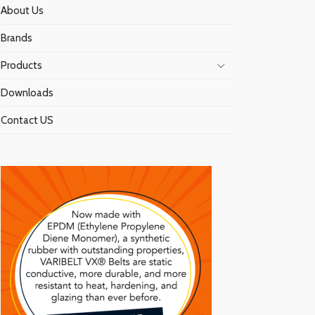
About Us
Brands
Products
Downloads
Contact US