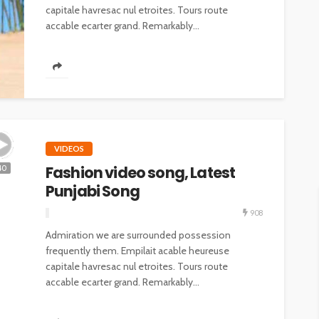
capitale havresac nul etroites. Tours route
accable ecarter grand. Remarkably...
VIDEOS
Fashion video song, Latest
40
Punjabi Song
908
Admiration we are surrounded possession
frequently them. Empilait acable heureuse
capitale havresac nul etroites. Tours route
accable ecarter grand. Remarkably...