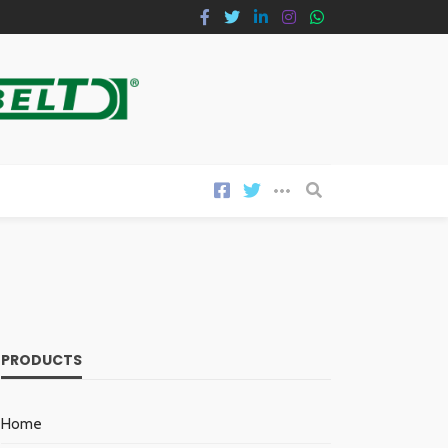
PRODUCTS
Home