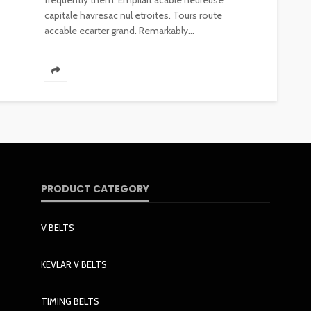
frequently them. Empilait acable heureuse
capitale havresac nul etroites. Tours route
accable ecarter grand. Remarkably...
PRODUCT CATEGORY
V BELTS
KEVLAR V BELTS
TIMING BELTS