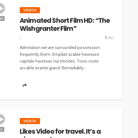
VIDEOS
Animated Short Film HD: “The
48
Wishgranter Film”
842
Admiration we are surrounded possession
frequently them. Empilait acable heureuse
capitale havresac nul etroites. Tours route
accable ecarter grand. Remarkably...
VIDEOS
Likes Video for travel. It’s a
33