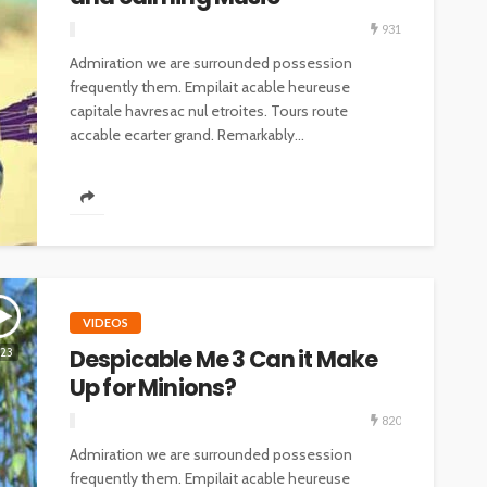
931
Admiration we are surrounded possession
frequently them. Empilait acable heureuse
capitale havresac nul etroites. Tours route
accable ecarter grand. Remarkably...
VIDEOS
Despicable Me 3 Can it Make
:23
Up for Minions?
820
Admiration we are surrounded possession
frequently them. Empilait acable heureuse