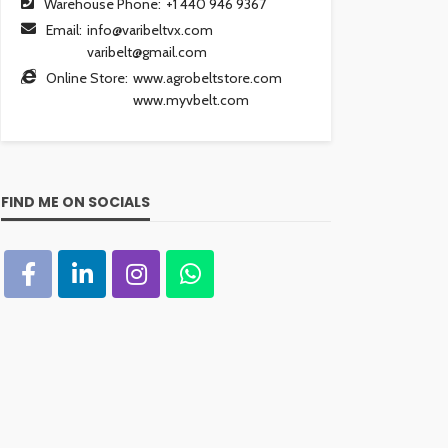
Warehouse Phone:
+1 440 946 9367
Email:
info@varibeltvx.com
varibelt@gmail.com
Online Store:
www.agrobeltstore.com
www.myvbelt.com
FIND ME ON SOCIALS