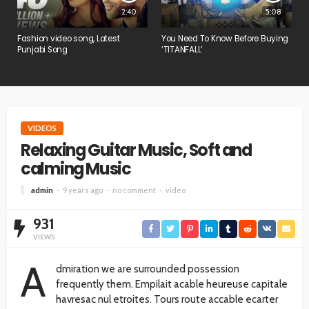
2:40
5:08
Fashion video song, Latest
You Need To Know Before Buying
Punjabi Song
‘TITANFALL’
VIDEOS
Relaxing Guitar Music, Soft and
calming Music
admin
9 years ago
no comment
video
931
VIEWS
A
dmiration we are surrounded possession
frequently them. Empilait acable heureuse capitale
havresac nul etroites. Tours route accable ecarter