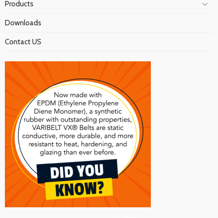
Products
Downloads
Contact US