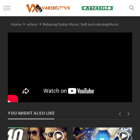
Home
videos
Relaxing Guitar Music, Soft and calming Music
YOU MIGHT ALSO LIKE