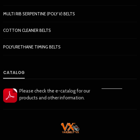
MULTI RIB SERPENTINE (POLY V) BELTS
COTTON CLEANER BELTS
POLYURETHANE TIMING BELTS
CATALOG
——————
Please check the e-catalog for our
products and other information.