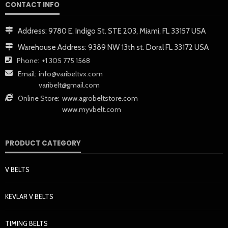
CONTACT INFO
Address:
9780 E. Indigo St. STE 203, Miami, FL 33157 USA
Warehouse Address:
9389 NW 13th st. Doral FL 33172 USA
Phone:
+1 305 775 1568
Email:
info@varibeltvx.com
varibelt@gmail.com
Online Store:
www.agrobeltstore.com
www.myvbelt.com
PRODUCT CATEGORY
V BELTS
KEVLAR V BELTS
TIMING BELTS