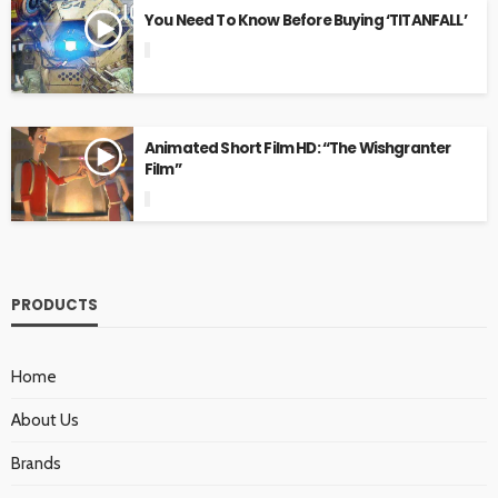
You Need To Know Before Buying ‘TITANFALL’
Animated Short Film HD: “The Wishgranter
Film”
PRODUCTS
Home
About Us
Brands