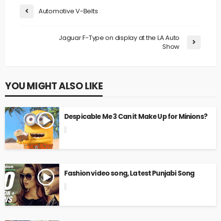
Automotive V-Belts
Jaguar F-Type on display at the LA Auto
Show
YOU MIGHT ALSO LIKE
Despicable Me 3 Can it Make Up for Minions?
Fashion video song, Latest Punjabi Song