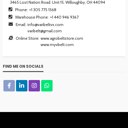
3465 Lost Nation Road. Unit 15, Willoughby, OH 44094
Phone:
+1 305 775 1568
Warehouse Phone:
+1 440 946 9367
Email:
info@varibeltvx.com
varibelt@gmail.com
Online Store:
www.agrobeltstore.com
www.myvbelt.com
FIND ME ON SOCIALS