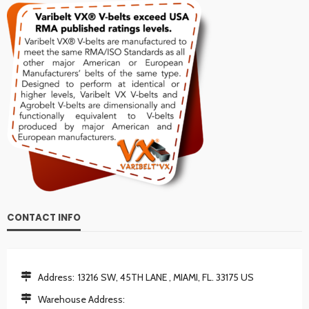
CONTACT INFO
Address:
13216 SW, 45TH LANE , MIAMI, FL. 33175 US
Warehouse Address: