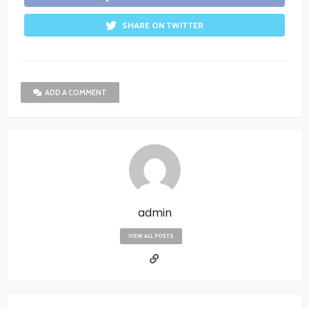
SHARE ON TWITTER
ADD A COMMENT
admin
VIEW ALL POSTS